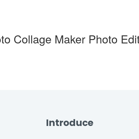
oto Collage Maker Photo Edi
Introduce