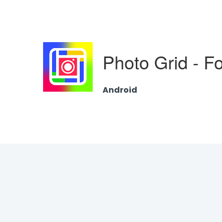
Photo Grid - F
Android